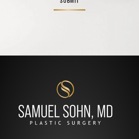
SUBMIT