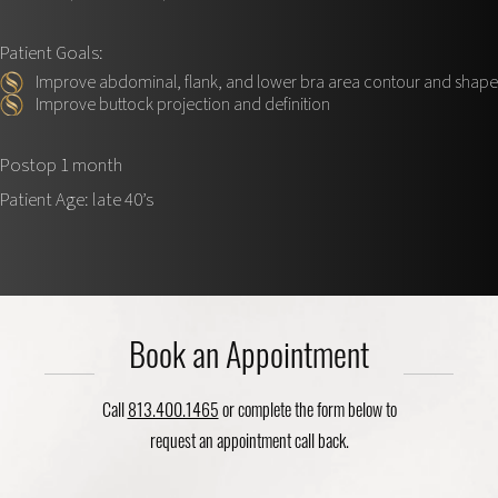
Patient Goals:
Improve abdominal, flank, and lower bra area contour and shape
Improve buttock projection and definition
Postop 1 month
Patient Age: late 40’s
Book an Appointment
Call
813.400.1465
or complete the form below to
request an appointment call back.