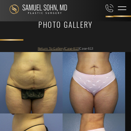
PHOTO GALLERY
Return To Gallery
|
Case-813
|
Case-813