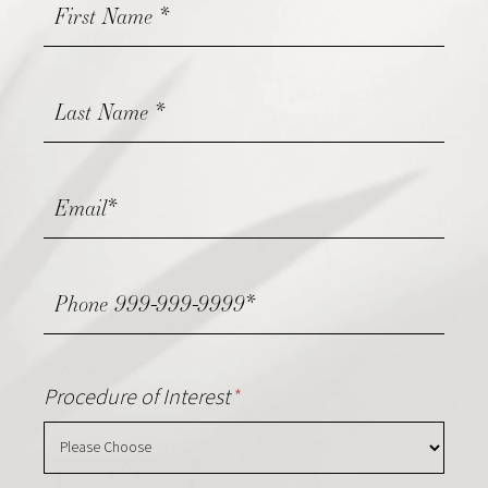
Contact
Us
Procedure of Interest
*