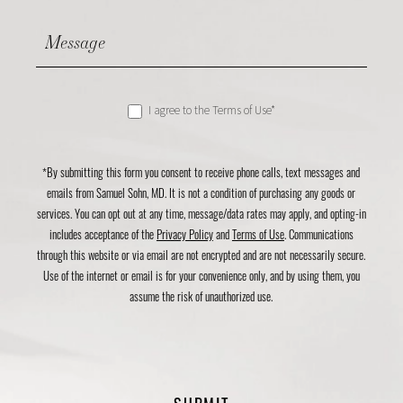
I agree to the Terms of Use*
*By submitting this form you consent to receive phone calls, text messages and
emails from Samuel Sohn, MD. It is not a condition of purchasing any goods or
services. You can opt out at any time, message/data rates may apply, and opting-in
includes acceptance of the
Privacy Policy
and
Terms of Use
. Communications
through this website or via email are not encrypted and are not necessarily secure.
Use of the internet or email is for your convenience only, and by using them, you
assume the risk of unauthorized use.