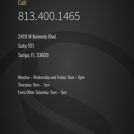
Call:
813.400.1465
2419 W Kennedy Blvd.
Suite 101
Tampa, FL 33609
Monday – Wednesday and Friday: 9am – 6pm
Thursday: 9am – 7pm
Every Other Saturday: 9am – 1pm