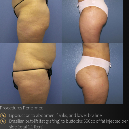
Procedures Performed:
Liposuction to abdomen, flanks, and lower bra line
Brazilian butt-lift (fat grafting) to buttocks: 550cc of fat injected per
side (total 1.1 liters)