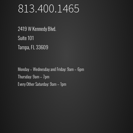
813.400.1465
2419 W Kennedy Blvd.
Suite 101
Tampa, FL 33609
Monday – Wednesday and Friday: 9am – 6pm
Thursday: 9am – 7pm
Every Other Saturday: 9am – 1pm