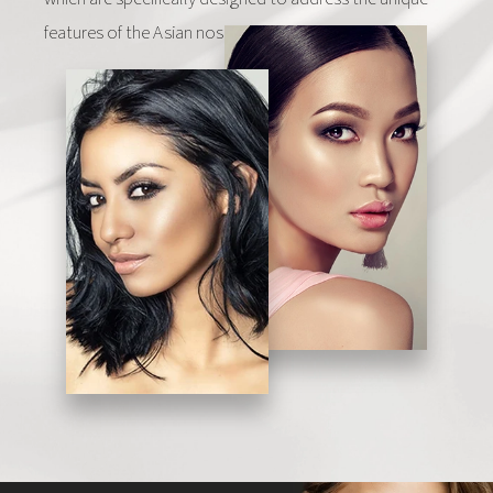
features of the Asian nose.