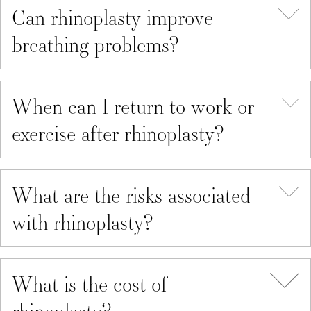
Can rhinoplasty improve
breathing problems?
When can I return to work or
exercise after rhinoplasty?
What are the risks associated
with rhinoplasty?
What is the cost of
rhinoplasty?