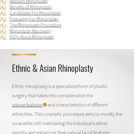
Revision Rhinoplasty
Benefits of Rhinoplasty
Candidates For Rhinoplasty
Preparing For Rhinoplasty
The Rhinoplasty Procedure
Rhinoplasty Recovery
FAQs About Rhinoplasty
Ethnic & Asian Rhinoplasty
Ethnic rhinoplasty is a specialized form of plastic
surgery that takes into consideration the
unique features
and characteristics of different
ethnicities. This cosmetic procedure aims to modify the
nose while still maintaining the individual’s ethnic
identity and enhancing their natural facial features.