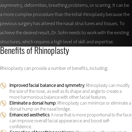
asymmetry, deformities, breathing problems, or scarring. It can be
a more complex procedure than the initial rhinoplasty because the
previous surgery has altered the nasal structures and tissues. To
achieve the desired result, Dr. Sohn needs to work with the existing
structures, which requires a high level of skill and expertise.
Benefits of Rhinoplasty
Rhinoplasty can provide a number of benefits, including:
Improved facial balance and symmetry
: Rhinoplasty can modify
the size of the nose, as well as its shape and angle to create a
more harmonious balance with other facial features.
Eliminate a dorsal hump
: Rhinoplasty can minimize or eliminate a
dorsal hump on the nasal bridge.
Enhanced aesthetics
: A nose that is more proportional to the face
can improve overall facial appearance and boost self-
confidence.