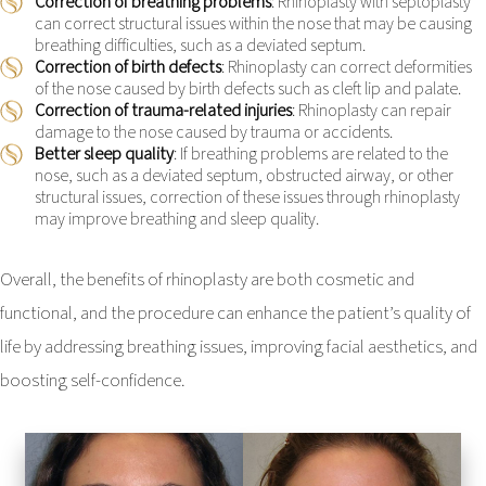
Correction of breathing problems
: Rhinoplasty with septoplasty
can correct structural issues within the nose that may be causing
breathing difficulties, such as a deviated septum.
Correction of birth defects
: Rhinoplasty can correct deformities
of the nose caused by birth defects such as cleft lip and palate.
Correction of trauma-related injuries
: Rhinoplasty can repair
damage to the nose caused by trauma or accidents.
Better sleep quality
: If breathing problems are related to the
nose, such as a deviated septum, obstructed airway, or other
structural issues, correction of these issues through rhinoplasty
may improve breathing and sleep quality.
Overall, the benefits of rhinoplasty are both cosmetic and
functional, and the procedure can enhance the patient’s quality of
life by addressing breathing issues, improving facial aesthetics, and
boosting self-confidence.