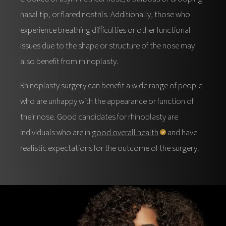
nasal tip, or flared nostrils. Additionally, those who
experience breathing difficulties or other functional
issues due to the shape or structure of the nose may
also benefit from rhinoplasty.
Rhinoplasty surgery can benefit a wide range of people
who are unhappy with the appearance or function of
their nose. Good candidates for rhinoplasty are
individuals who are in
good overall health
and have
realistic expectations for the outcome of the surgery.