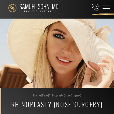
Home
|
Face
|
Rhinoplasty (Nose Surgery)
RHINOPLASTY (NOSE SURGERY)