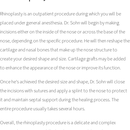
Rhinoplasty is an outpatient procedure during which you will be
placed under general anesthesia. Dr. Sohn will begin by making
incisions either on the inside of the nose or across the base of the
nose, depending on the specific procedure. He will then reshape the
cartilage and nasal bones that make up the nose structure to
create your desired shape and size. Cartilage grafts may be added
to enhance the appearance of the nose or improve its function.
Once he’s achieved the desired size and shape, Dr. Sohn will close
the incisions with sutures and apply a splint to the nose to protect
it and maintain septal support during the healing process. The
entire procedure usually takes several hours.
Overall, the rhinoplasty procedure is a delicate and complex