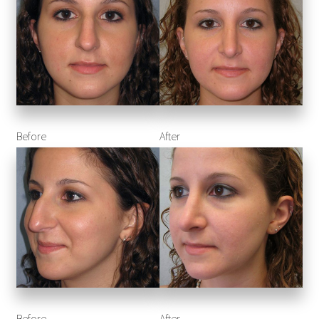
Before
After
Before
After