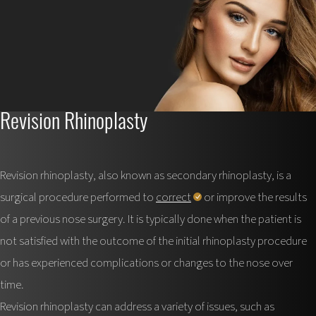
Revision Rhinoplasty
Revision rhinoplasty, also known as secondary rhinoplasty, is a
surgical procedure performed to
correct
or improve the results
of a previous nose surgery. It is typically done when the patient is
not satisfied with the outcome of the initial rhinoplasty procedure
or has experienced complications or changes to the nose over
time.
Revision rhinoplasty can address a variety of issues, such as