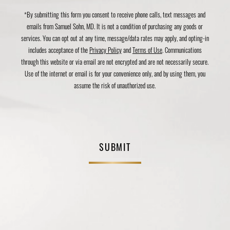
*By submitting this form you consent to receive phone calls, text messages and
emails from Samuel Sohn, MD. It is not a condition of purchasing any goods or
services. You can opt out at any time, message/data rates may apply, and opting-in
includes acceptance of the
Privacy Policy
and
Terms of Use
. Communications
through this website or via email are not encrypted and are not necessarily secure.
Use of the internet or email is for your convenience only, and by using them, you
assume the risk of unauthorized use.
SUBMIT