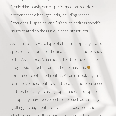
Ethnic rhinoplasty can be performed on people of
different ethnic backgrounds, including African
Americans, Hispanics, and Asians, to address specific
issues related to their unique nasal structures.
Asian rhinoplasty is a type of ethnic rhinoplasty that is
specifically tailored to the anatomical characteristics
of the Asian nose. Asian noses tend to have a flatter
bridge, wider nostrils, and a shorter
nasal tip
compared to other ethnicities. Asian rhinoplasty aims
to improve these features and create a more balanced
and aesthetically pleasing appearance. This type of
rhinoplasty may involve techniques such as cartilage
grafting, tip augmentation, and alar base reduction,
which are specifically designed to address the unique