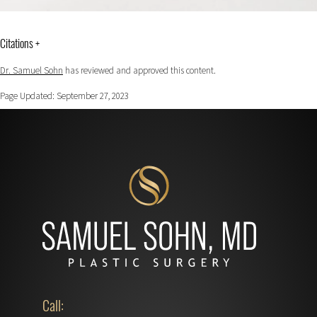
Citations +
Dr. Samuel Sohn
has reviewed and approved this content.
Page Updated:
September 27, 2023
Call: