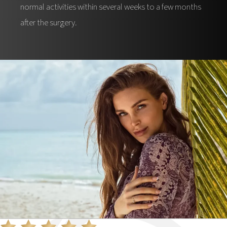
normal activities within several weeks to a few months
after the surgery.