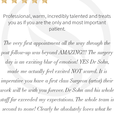
Professional, warm, incredibly talented and treats
you as if you are the only and most important
patient.
The very first appointment all the way through the
post follow-up was beyond AMAZING!!! The surgery
day is an exciting blur of emotion! YES Dr Sohn,
made me actually feel excited NOT scared. It is
imperative you have a first class Surgeon (artist) their
work will be with you forever. Dr Sohn and his whole
staff far exceeded my expectations. The whole team is
second to none! Clearly he absolutely loves what he