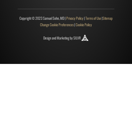
Copyright © 2023 Samuel Sohn, MD |
Privacy Policy
|
Terms of Use
|
Sitemap
Change Cookie Preferences
|
Cookie Policy
Design
and
Marketing
by
SILVR