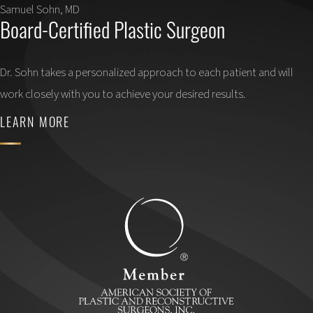
Samuel Sohn, MD
Board-Certified Plastic Surgeon
Dr. Sohn takes a personalized approach to each patient and will
work closely with you to achieve your desired results.
LEARN MORE