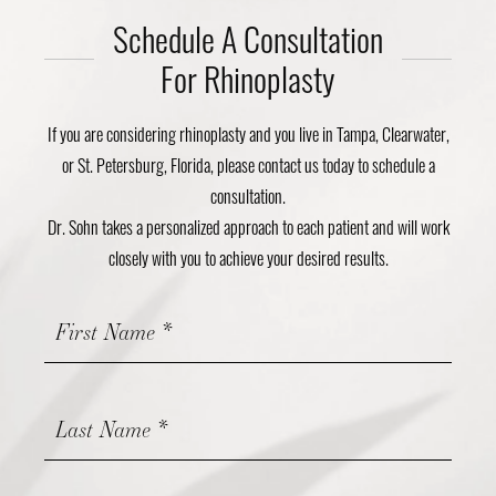
Schedule A Consultation
For Rhinoplasty
If you are considering rhinoplasty and you live in Tampa, Clearwater,
or St. Petersburg, Florida, please contact us today to schedule a
consultation.
Dr. Sohn takes a personalized approach to each patient and will work
closely with you to achieve your desired results.
Contact
Us