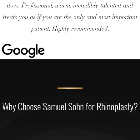
does. Professional, warm, incredibly talented and
treats you as if you are the only and most important
patient. Highly recommended.
Why Choose Samuel Sohn for Rhinoplasty?