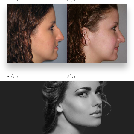
Before
After