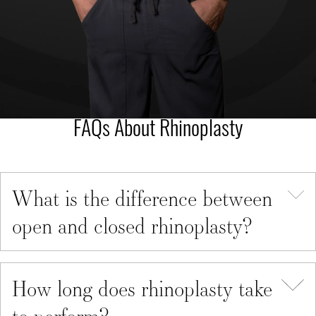
FAQs About Rhinoplasty
What is the difference between
open and closed rhinoplasty?
How long does rhinoplasty take
to perform?