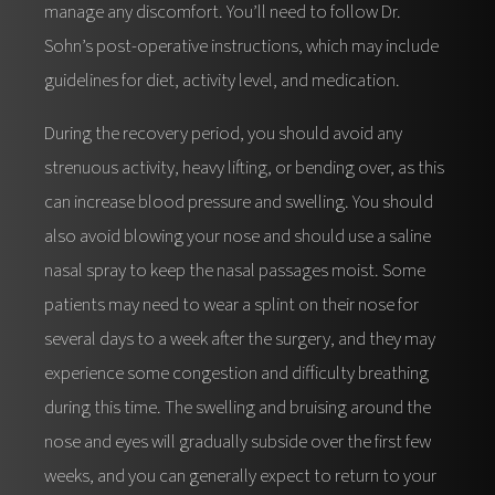
manage any discomfort. You’ll need to follow Dr.
Sohn’s post-operative instructions, which may include
guidelines for diet, activity level, and medication.
During the recovery period, you should avoid any
strenuous activity, heavy lifting, or bending over, as this
can increase blood pressure and swelling. You should
also avoid blowing your nose and should use a saline
nasal spray to keep the nasal passages moist. Some
patients may need to wear a splint on their nose for
several days to a week after the surgery, and they may
experience some congestion and difficulty breathing
during this time. The swelling and bruising around the
nose and eyes will gradually subside over the first few
weeks, and you can generally expect to return to your