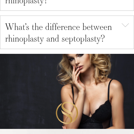
What’s the difference between
rhinoplasty and septoplasty?