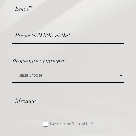
Procedure of Interest
*
I agree to the Terms of Use*