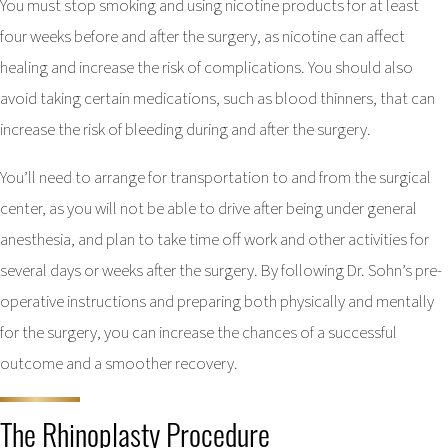
You must stop smoking and using nicotine products for at least
four weeks before and after the surgery, as nicotine can affect
healing and increase the risk of complications. You should also
avoid taking certain medications, such as blood thinners, that can
increase the risk of bleeding during and after the surgery.
You’ll need to arrange for transportation to and from the surgical
center, as you will not be able to drive after being under general
anesthesia, and plan to take time off work and other activities for
several days or weeks after the surgery. By following Dr. Sohn’s pre-
operative instructions and preparing both physically and mentally
for the surgery, you can increase the chances of a successful
outcome and a smoother recovery.
The Rhinoplasty Procedure