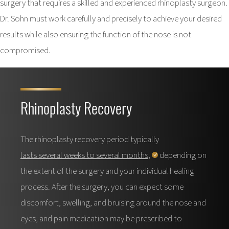
surgery that requires a skilled and experienced rhinoplasty surgeon.
Dr. Sohn must work carefully and precisely to achieve your desired
results while also ensuring the function of the nose is not
compromised.
Rhinoplasty Recovery
The rhinoplasty recovery period typically
lasts several weeks to several months,
depending on
the extent of the surgery and your individual healing
process. After the surgery, you can expect some
discomfort, swelling, and bruising around the nose and
eyes, and pain medication may be prescribed to