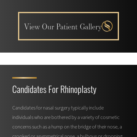
View Our Patient Gallery
Candidates For Rhinoplasty
Candidates for nasal surgery typically include
individuals who are bothered by a variety of cosmetic
concerns such as a hump on the bridge of their nose, a
crooked or asymmetrical nose, a bulbous or drooping