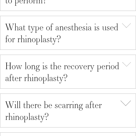
What type of anesthesia is used
for rhinoplasty?
How long is the recovery period
after rhinoplasty?
Will there be scarring after
rhinoplasty?