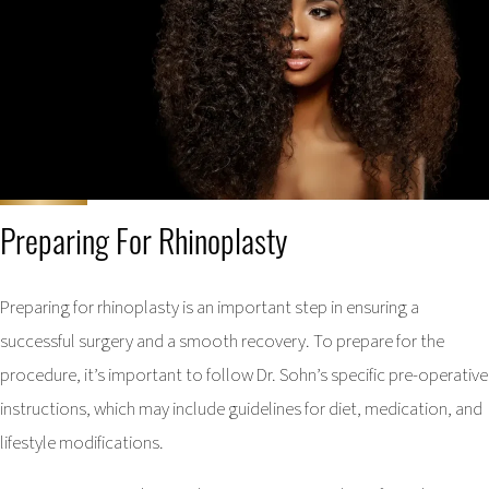
Preparing For Rhinoplasty
Preparing for rhinoplasty is an important step in ensuring a
successful surgery and a smooth recovery. To prepare for the
procedure, it’s important to follow Dr. Sohn’s specific pre-operative
instructions, which may include guidelines for diet, medication, and
lifestyle modifications.