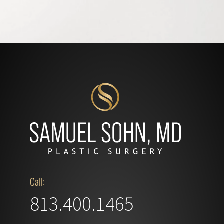
Call:
813.400.1465