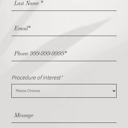
Procedure of Interest
*