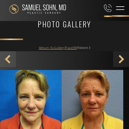
PHOTO GALLERY
Return To Gallery
|
Facelift
|
Patient 3