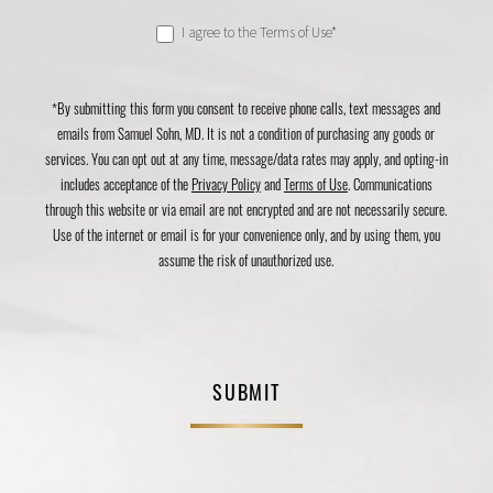
I agree to the Terms of Use*
*By submitting this form you consent to receive phone calls, text messages and
emails from Samuel Sohn, MD. It is not a condition of purchasing any goods or
services. You can opt out at any time, message/data rates may apply, and opting-in
includes acceptance of the
Privacy Policy
and
Terms of Use
. Communications
through this website or via email are not encrypted and are not necessarily secure.
Use of the internet or email is for your convenience only, and by using them, you
assume the risk of unauthorized use.
SUBMIT