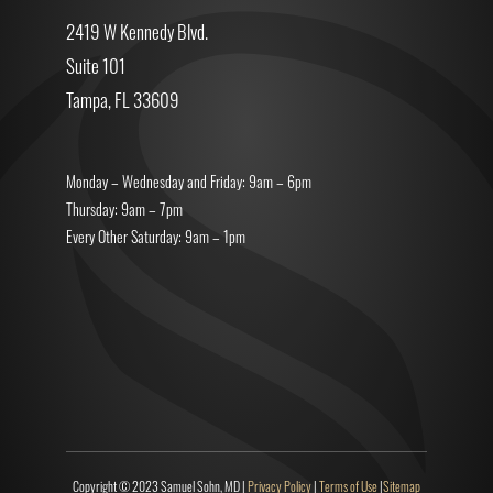
2419 W Kennedy Blvd.
Suite 101
Tampa, FL 33609
Monday – Wednesday and Friday: 9am – 6pm
Thursday: 9am – 7pm
Every Other Saturday: 9am – 1pm
Copyright © 2023 Samuel Sohn, MD |
Privacy Policy
|
Terms of Use
|
Sitemap