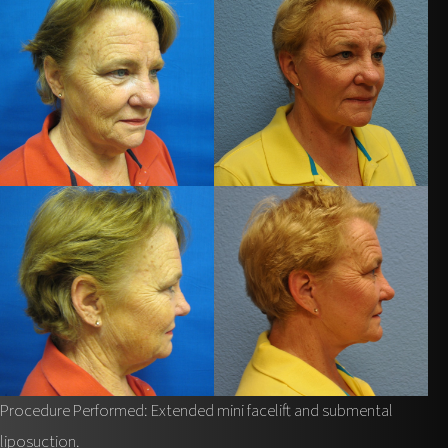
Procedure Performed: Extended mini facelift and submental
liposuction.