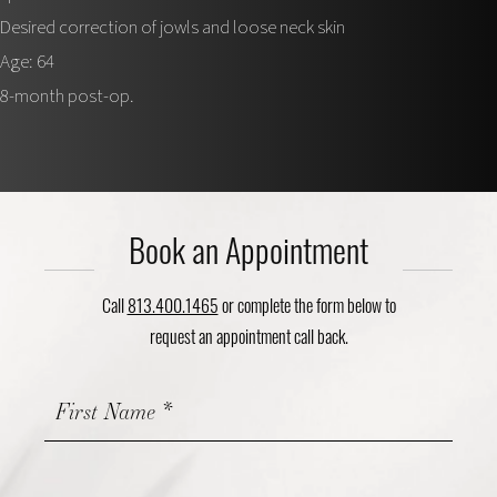
Desired correction of jowls and loose neck skin
Age: 64
8-month post-op.
Book an Appointment
Call
813.400.1465
or complete the form below to
request an appointment call back.
Contact
Us