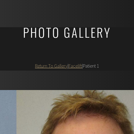
PHOTO GALLERY
Return To Gallery
|
Facelift
|
Patient 1