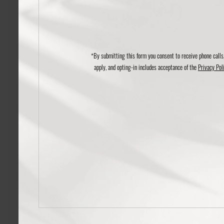
*By submitting this form you consent to receive phone calls
apply, and opting-in includes acceptance of the
Privacy Pol