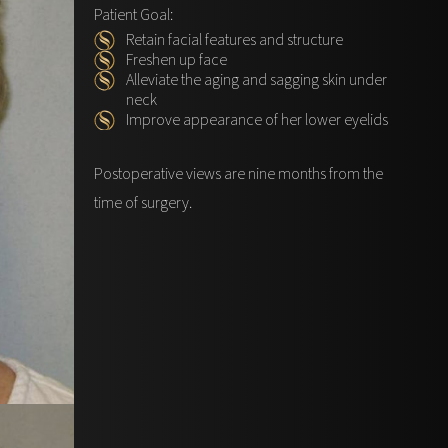
Patient Goal:
Retain facial features and structure
Freshen up face
Alleviate the aging and sagging skin under
neck
Improve appearance of her lower eyelids
Postoperative views are nine months from the
time of surgery.