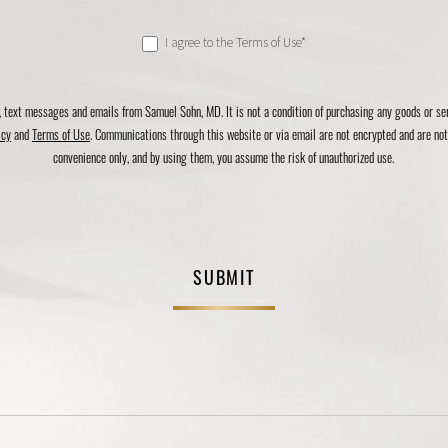
I agree to the Terms of Use*
, text messages and emails from Samuel Sohn, MD. It is not a condition of purchasing any goods or s
icy
and
Terms of Use
. Communications through this website or via email are not encrypted and are not 
convenience only, and by using them, you assume the risk of unauthorized use.
SUBMIT