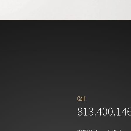
Call:
813.400.14