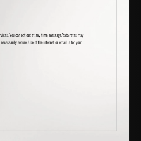
ervices. You can opt out at any time, message/data rates may
necessarily secure. Use of the internet or email is for your