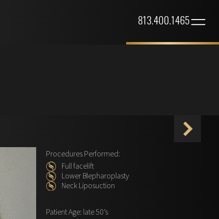
813.400.1465
Procedures Performed:
Full facelift
Lower Blepharoplasty
Neck Liposuction
Patient Age: late 50’s