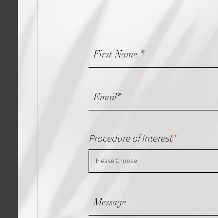
Contact
Us
Procedure of Interest
*