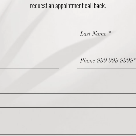
request an appointment call back.