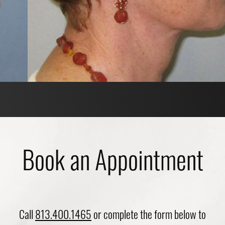
Book an Appointment
Call
813.400.1465
or complete the form below to