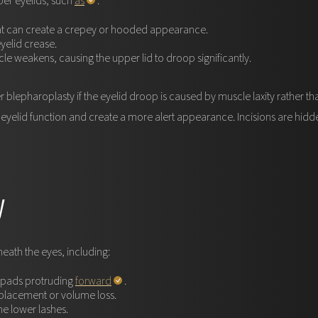
per eyelids, such
as
:
hat can create a crepey or hooded appearance.
yelid crease.
le weakens, causing the upper lid to droop significantly.
 blepharoplasty if the eyelid droop is caused by muscle laxity rather t
eyelid function and create a more alert appearance. Incisions are hidden 
y
ath the eyes, including:
t pads protruding
forward
.
placement or volume loss.
he lower lashes.