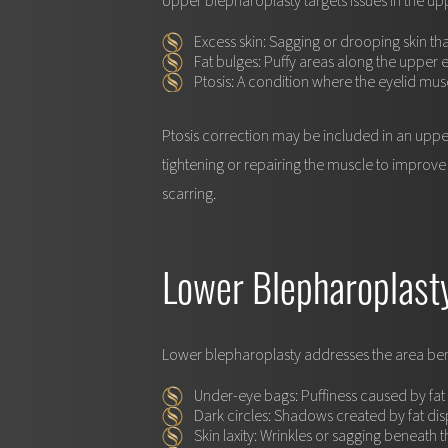
Upper blepharoplasty targets issues in the up
Excess skin:
Sagging or drooping skin t
Fat bulges:
Puffy areas along the upper e
Ptosis:
A condition where the eyelid musc
Ptosis correction may be included in an upper
tightening or repairing the muscle to improve 
scarring.
Lower Blepharoplast
Lower blepharoplasty addresses the area bene
Under-eye bags:
Puffiness caused by fa
Dark circles:
Shadows created by fat dis
Skin laxity:
Wrinkles or sagging beneath t