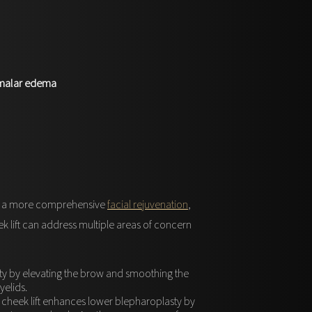
, malar edema
For a more comprehensive
facial rejuvenation
,
k lift can address multiple areas of concern
ty by elevating the brow and smoothing the
elids.
 cheek lift enhances lower blepharoplasty by