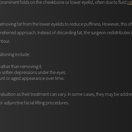
prominent folds on the cheekbone or lower eyelid, often due to fluid
re
emoving fat from the lower eyelids to reduce puffiness. However, this of
 preferred approach. Instead of discarding fat, the surgeon redistributes
ntour.
itioning include:
 rather than removing it.
to soften depressions under the eyes.
unt or aged appearance over time.
luation as their treatment can vary. In some cases, they may be addr
or adjunctive facial lifting procedures.