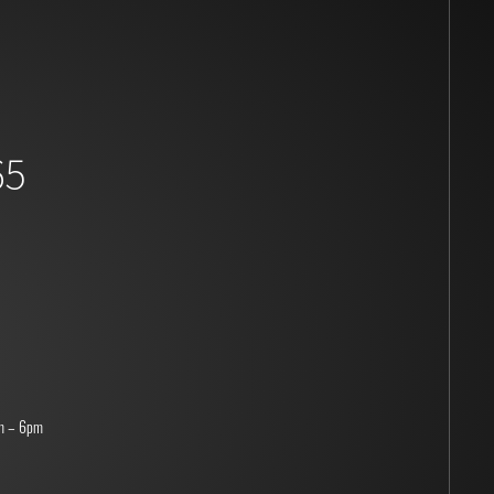
65
m – 6pm