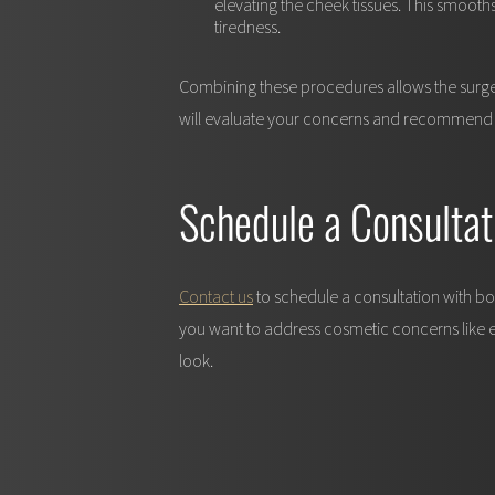
elevating the cheek tissues. This smooth
tiredness.
Combining these procedures allows the surgeon
will evaluate your concerns and recommend a 
Schedule a Consultat
Contact us
to schedule a consultation with bo
you want to address cosmetic concerns like eye
look.