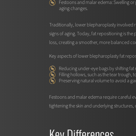
Festoons and malar edema:
Swelling or 
aging changes.
Traditionally, lower blepharoplasty involved r
signs of aging. Today, fat repositioning is the
loss, creating a smoother, more balanced co
Key aspects of lower blepharoplasty fat repos
Reducing under-eye bags
by shifting fat
Filling hollows
, such as the tear trough, 
Preserving natural volume
to avoid a ga
Festoons and malar edema require careful eva
tightening the skin and underlying structures, 