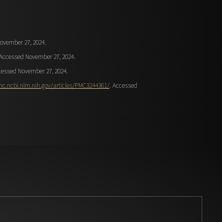
ovember 27, 2024.
 Accessed November 27, 2024.
cessed November 27, 2024.
mc.ncbi.nlm.nih.gov/articles/PMC3244361/
. Accessed