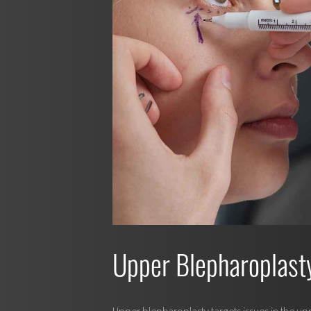
Upper Blepharoplast