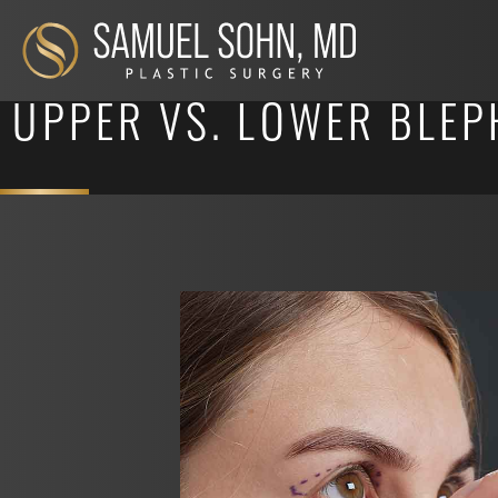
UPPER VS. LOWER BLEP