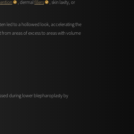
tention
, dermal
fillers
, skin laxity, or
ten led to a hollowed look, accelerating the
 it from areas of excess to areas with volume
essed during lower blepharoplasty by