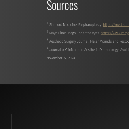
Sources
1
Stanford Medicine. Blepharoplasty.
https://med.stan
2
Mayo Clinic. Bags under the eyes.
https://www.mayo
3
Aesthetic Surgery Journal. Malar Mounds and Festo
4
J
ournal of Clinical and Aesthetic Dermatology. Avo
November 27, 2024.