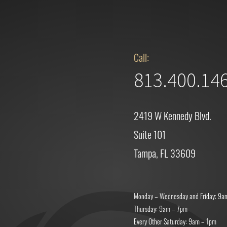
Call:
813.400.14
2419 W Kennedy Blvd.
Suite 101
Tampa, FL 33609
Monday – Wednesday and Friday: 9a
Thursday: 9am – 7pm
Every Other Saturday: 9am – 1pm