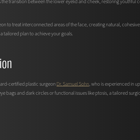
s the transition between the lower eyelid and cheek, restoring youthfu
 to treat interconnected areas of the face, creating natural, cohesive 
tailored plan to achieve your goals.
ion
ard-certified plastic surgeon
Dr. Samuel Sohn
, who is experienced in u
 bags and dark circles or functional issues like ptosis, a tailored surgi