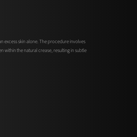
han excess skin alone. The procedure involves
within the natural crease, resulting in subtle