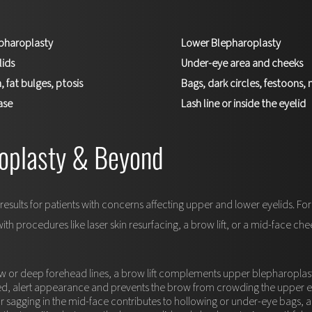
pharoplasty
Lower Blepharoplasty
lids
Under-eye area and cheeks
, fat bulges, ptosis
Bags, dark circles, festoons
ase
Lash line or inside the eyelid
oplasty & Beyond
esults for patients with concerns affecting upper and lower eyelids. 
 procedures like laser skin resurfacing, a brow lift, or a mid-face chee
ow or deep forehead lines, a brow lift complements upper blepharoplas
ed, alert appearance and prevents the brow from crowding the upper ey
 sagging in the mid-face contributes to hollowing or under-eye bags, a