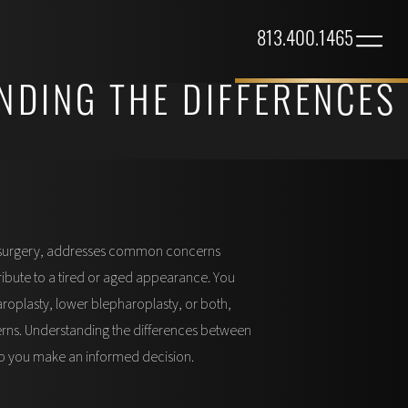
813.400.1465
NDING THE DIFFERENCES
d surgery, addresses common concerns
ribute to a tired or aged appearance. You
oplasty, lower blepharoplasty, or both,
ns. Understanding the differences between
p you make an informed decision.