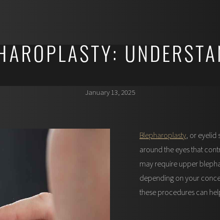
HAROPLASTY: UNDERSTA
January 13, 2025
Blepharoplasty
, or eyeli
around the eyes that cont
may require upper blephar
depending on your concer
these procedures can hel