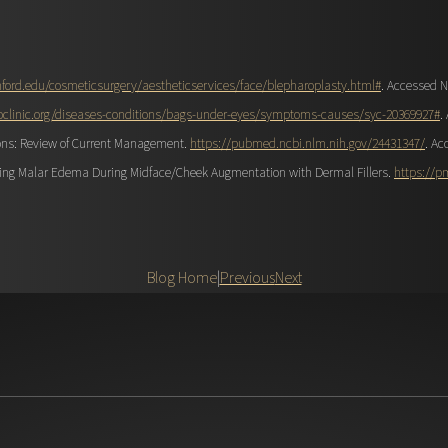
ford.edu/cosmeticsurgery/aestheticservices/face/blepharoplasty.html#
. Accessed N
clinic.org/diseases-conditions/bags-under-eyes/symptoms-causes/syc-20369927#
.
ons: Review of Current Management.
https://pubmed.ncbi.nlm.nih.gov/24431347/
. Ac
iding Malar Edema During Midface/Cheek Augmentation with Dermal Fillers.
https://p
Blog Home
|
Previous
Next