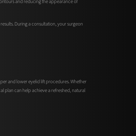
l contours and reducing the appearance of
results. During a consultation, your surgeon
pper and lower eyelid lift procedures. Whether
cal plan can help achieve a refreshed, natural