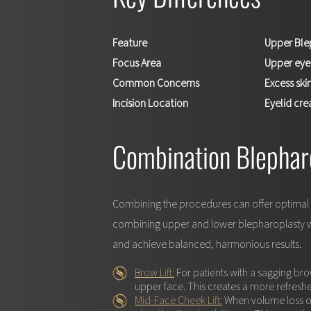
Key Differences
Feature
Upper Ble
Focus Area
Upper eye
Common Concerns
Excess skin
Incision Location
Eyelid cre
Combination Blephar
Combining the procedures can offer optimal r
combining upper and lower blepharoplasty with
and achieve balanced, harmonious results.
Brow Lift:
For patients with a sagging br
upper face. This creates a more refresh
Mid-Face Cheek Lift:
When volume loss or