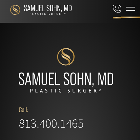
Call:
813.400.1465