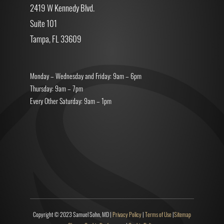
2419 W Kennedy Blvd.
Suite 101
Tampa, FL 33609
Monday – Wednesday and Friday: 9am – 6pm
Thursday: 9am – 7pm
Every Other Saturday: 9am – 1pm
Copyright © 2023 Samuel Sohn, MD |
Privacy Policy
|
Terms of Use
|
Sitemap