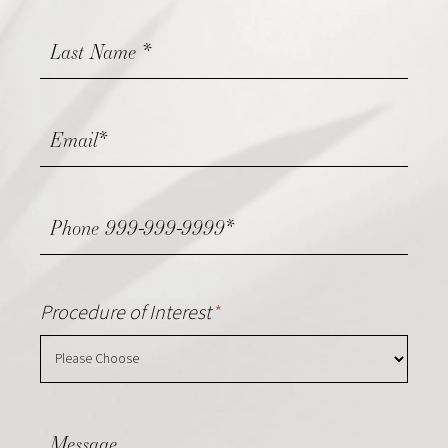
Procedure of Interest
*