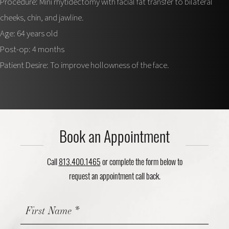
Procedure: Mini rhytidectomy with facial fat transfer to bilateral
cheeks, chin, and jawline.
Age: 64 years old
Post-op: 4 months
Patient Desire: To improve hollowness of the face.
Book an Appointment
Call
813.400.1465
or complete the form below to
request an appointment call back.
Contact
Us