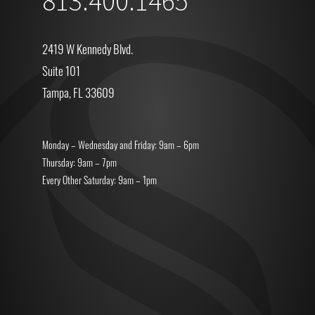
813.400.1465
2419 W Kennedy Blvd.
Suite 101
Tampa, FL 33609
Monday – Wednesday and Friday: 9am – 6pm
Thursday: 9am – 7pm
Every Other Saturday: 9am – 1pm