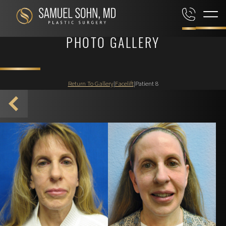
PHOTO GALLERY
Return To Gallery
|
Facelift
|
Patient 8