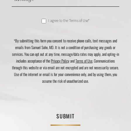
I agree to the Terms of Use*
*By submitting this form you consent to receive phone calls, text messages and
emails from Samuel Sohn, MD. It is not a condition of purchasing any goods or
services. You can opt out at any time, message/data rates may apply, and opting-in
includes acceptance of the
Privacy Policy
and
Terms of Use
. Communications
through this website or via email are not encrypted and are not necessarily secure.
Use of the internet or email is for your convenience only, and by using them, you
assume the risk of unauthorized use.
SUBMIT