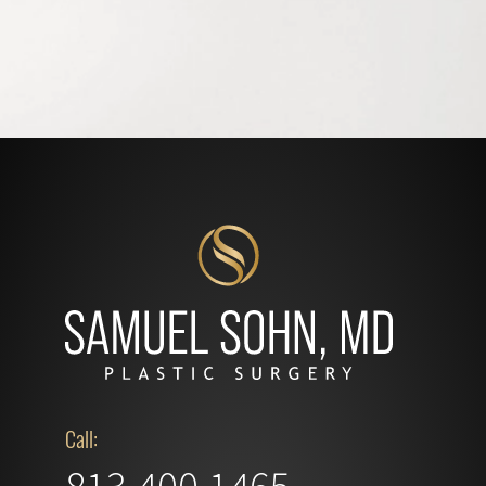
Call: